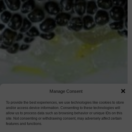
Manage Consent
To provide the best experiences, we use technologies like cookies to store
and/or access device information. Consenting to these technologies will
allow us to process data such as browsing behavior or unique IDs on this
site. Not consenting or withdrawing consent, may adversely affect certain
features and functions.