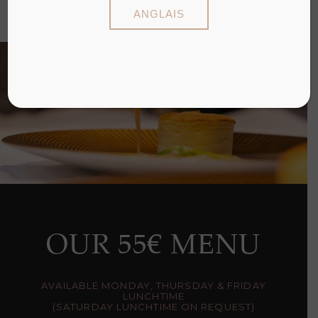
INGREDIENTS
ANGLAIS
OUR 55€ MENU
AVAILABLE MONDAY, THURSDAY & FRIDAY
LUNCHTIME
(SATURDAY LUNCHTIME ON REQUEST)