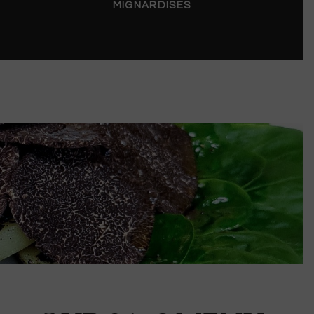
MIGNARDISES