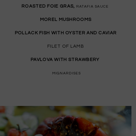
ROASTED FOIE GRAS,
RATAFIA SAUCE
MOREL MUSHROOMS
POLLACK FISH WITH OYSTER AND CAVIAR
FILET OF LAMB
PAVLOVA WITH STRAWBERY
MIGNARDISES