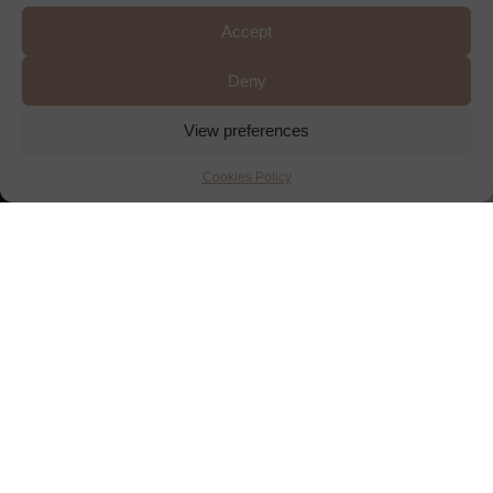
Accept
Deny
View preferences
Cookies Policy
RESERVE A
TABLE
A LA CARTE & SET
MENUS
TAKE-AWAY MENU