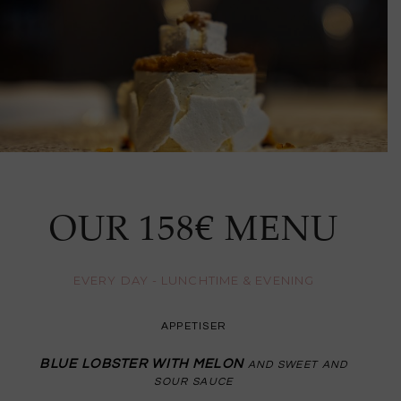
OUR 158€ MENU
EVERY DAY - LUNCHTIME & EVENING
APPETISER
BLUE LOBSTER WITH MELON
AND SWEET AND
SOUR SAUCE