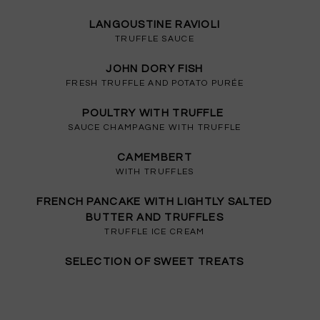
LANGOUSTINE RAVIOLI
TRUFFLE SAUCE
JOHN DORY FISH
FRESH TRUFFLE AND POTATO PURÉE
POULTRY WITH TRUFFLE
SAUCE CHAMPAGNE WITH TRUFFLE
CAMEMBERT
WITH TRUFFLES
FRENCH PANCAKE WITH LIGHTLY SALTED
BUTTER AND TRUFFLES
TRUFFLE ICE CREAM
SELECTION OF SWEET TREATS