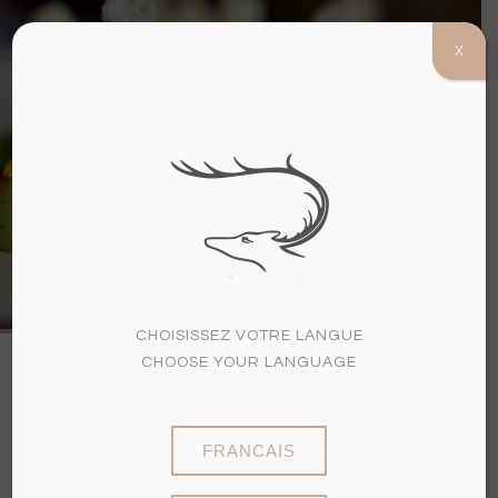
X
(+33)3 26 97 60 07
MENU
A LA CARTE
AND SET
MENUS
CHOISISSEZ VOTRE LANGUE
CHOOSE YOUR LANGUAGE
DRINKS ARE NOT INCLUDED IN
THE PRICE OF THE MENU
FRANCAIS
OUR MENUS ARE SUBJECT TO CHANGE
ACCORDING TO THE SEASON AND AVAILABILITY OF