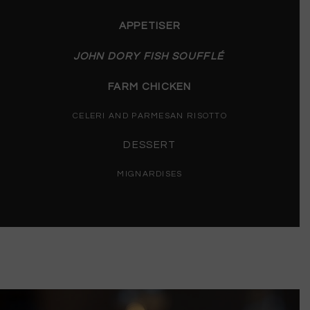
APPETISER
JOHN DORY FISH SOUFFLÉ
FARM CHICKEN
CELERI AND PARMESAN RISOTTO
DESSERT
MIGNARDISES