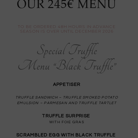
OUR 245€ MENU
TO BE ORDERED 48H HOURS IN ADVANCE
SEASON IS OVER UNTIL DECEMBER 2026
Special Truffle
Menu “Black Truffle”
APPETISER
TRUFFLE SANDWICH – TRUFFLE SMOKED POTATO
EMULSION – PARMESAN AND TRUFFLE TARTLET
TRUFFLE SURPRISE
WITH FOIE GRAS
SCRAMBLED EGG WITH BLACK TRUFFLE