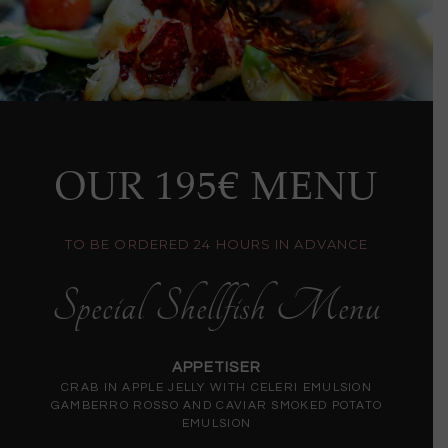
OUR 195€ MENU
TO BE ORDERED 24 HOURS IN ADVANCE
Special Shellfish Menu
APPETISER
CRAB IN APPLE JELLY WITH CELERI EMULSION
GAMBERRO ROSSO AND CAVIAR SMOKED POTATO
EMULSION