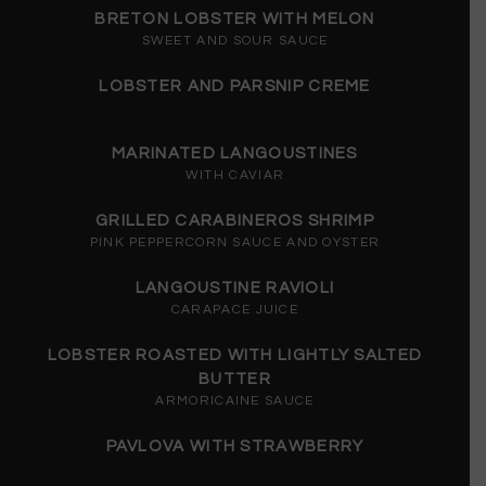
BRETON LOBSTER WITH MELON
SWEET AND SOUR SAUCE
LOBSTER AND PARSNIP CREME
MARINATED LANGOUSTINES
WITH CAVIAR
GRILLED CARABINEROS SHRIMP
PINK PEPPERCORN SAUCE AND OYSTER
LANGOUSTINE RAVIOLI
CARAPACE JUICE
LOBSTER ROASTED WITH LIGHTLY SALTED
BUTTER
ARMORICAINE SAUCE
PAVLOVA WITH STRAWBERRY